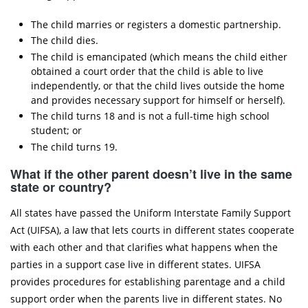
The child marries or registers a domestic partnership.
The child dies.
The child is emancipated (which means the child either
obtained a court order that the child is able to live
independently, or that the child lives outside the home
and provides necessary support for himself or herself).
The child turns 18 and is not a full-time high school
student; or
The child turns 19.
What if the other parent doesn’t live in the same
state or country?
All states have passed the Uniform Interstate Family Support
Act (UIFSA), a law that lets courts in different states cooperate
with each other and that clarifies what happens when the
parties in a support case live in different states. UIFSA
provides procedures for establishing parentage and a child
support order when the parents live in different states. No