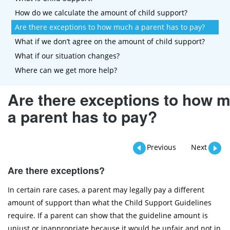
How do we calculate the amount of child support?
Are there exceptions to how much a parent has to pay?
What if we don’t agree on the amount of child support?
What if our situation changes?
Where can we get more help?
Are there exceptions to how 
a parent has to pay?
Previous
Next
Are there exceptions?
In certain rare cases, a parent may legally pay a different
amount of support than what the Child Support Guidelines
require. If a parent can show that the guideline amount is
unjust or inappropriate because it would be unfair and not in