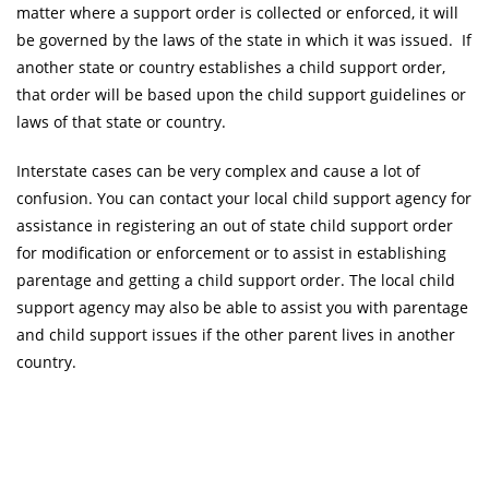
matter where a support order is collected or enforced, it will
be governed by the laws of the state in which it was issued. If
another state or country establishes a child support order,
that order will be based upon the child support guidelines or
laws of that state or country.
Interstate cases can be very complex and cause a lot of
confusion. You can contact your local child support agency for
assistance in registering an out of state child support order
for modification or enforcement or to assist in establishing
parentage and getting a child support order. The local child
support agency may also be able to assist you with parentage
and child support issues if the other parent lives in another
country.