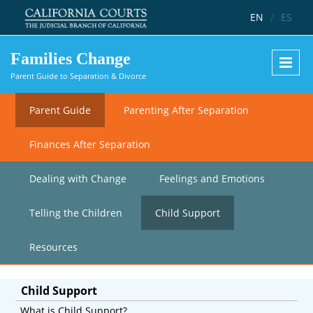
Skip to main content
EN
/
ES
Families Change
Parent Guide to Separation & Divorce
Parent Guide
Parenting After Separation
Finances After Separation
Dealing with Change
Feelings and Emotions
Telling the Children
Child Support
Resources
Child Support
What is Child Support?