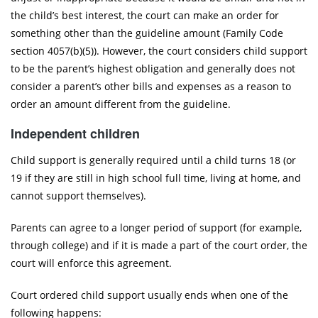
the child’s best interest, the court can make an order for
something other than the guideline amount (Family Code
section 4057(b)(5)). However, the court considers child support
to be the parent’s highest obligation and generally does not
consider a parent’s other bills and expenses as a reason to
order an amount different from the guideline.
Independent children
Child support is generally required until a child turns 18 (or
19 if they are still in high school full time, living at home, and
cannot support themselves).
Parents can agree to a longer period of support (for example,
through college) and if it is made a part of the court order, the
court will enforce this agreement.
Court ordered child support usually ends when one of the
following happens: