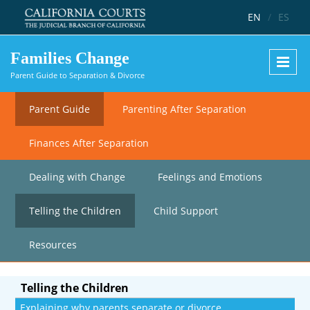
Skip to main content
EN
/
ES
Families Change
Parent Guide to Separation & Divorce
Parent Guide
Parenting After Separation
Finances After Separation
Dealing with Change
Feelings and Emotions
Telling the Children
Child Support
Resources
Telling the Children
Explaining why parents separate or divorce