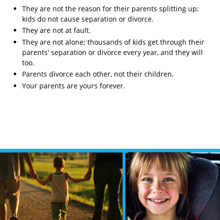
They are not the reason for their parents splitting up;
kids do not cause separation or divorce.
They are not at fault.
They are not alone; thousands of kids get through their
parents' separation or divorce every year, and they will
too.
Parents divorce each other, not their children.
Your parents are yours forever.