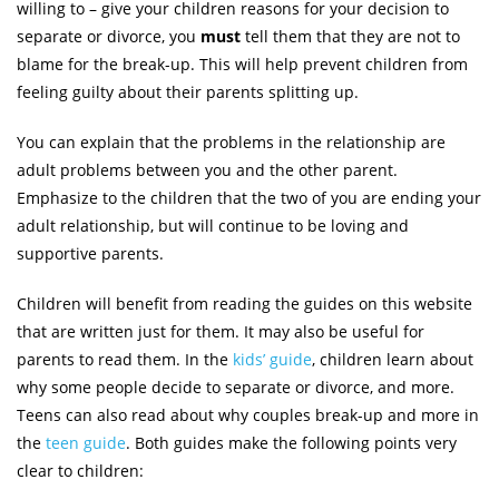
willing to – give your children reasons for your decision to
separate or divorce, you
must
tell them that they are not to
blame for the break-up. This will help prevent children from
feeling guilty about their parents splitting up.
You can explain that the problems in the relationship are
adult problems between you and the other parent.
Emphasize to the children that the two of you are ending your
adult relationship, but will continue to be loving and
supportive parents.
Children will benefit from reading the guides on this website
that are written just for them. It may also be useful for
parents to read them. In the
kids’ guide
, children learn about
why some people decide to separate or divorce, and more.
Teens can also read about why couples break-up and more in
the
teen guide
. Both guides make the following points very
clear to children: