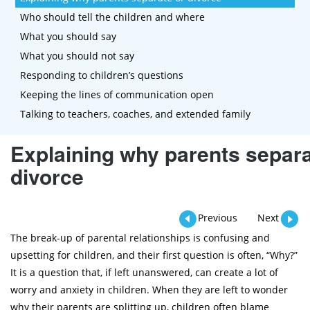
Who should tell the children and where
What you should say
What you should not say
Responding to children’s questions
Keeping the lines of communication open
Talking to teachers, coaches, and extended family
Explaining why parents separa
divorce
Previous
Next
The break-up of parental relationships is confusing and
upsetting for children, and their first question is often, “Why?”
It is a question that, if left unanswered, can create a lot of
worry and anxiety in children. When they are left to wonder
why their parents are splitting up, children often blame