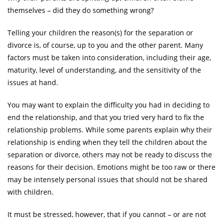
themselves – did they do something wrong?
Telling your children the reason(s) for the separation or
divorce is, of course, up to you and the other parent. Many
factors must be taken into consideration, including their age,
maturity, level of understanding, and the sensitivity of the
issues at hand.
You may want to explain the difficulty you had in deciding to
end the relationship, and that you tried very hard to fix the
relationship problems. While some parents explain why their
relationship is ending when they tell the children about the
separation or divorce, others may not be ready to discuss the
reasons for their decision. Emotions might be too raw or there
may be intensely personal issues that should not be shared
with children.
It must be stressed, however, that if you cannot – or are not