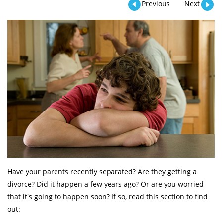
Previous
Next
Have your parents recently separated? Are they getting a
divorce? Did it happen a few years ago? Or are you worried
that it's going to happen soon? If so, read this section to find
out: