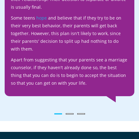
is usually final.
Some teens
hope
and believe that if they try to be on
their very best behavior, their parents will get back
together. However, this plan isn't likely to work, since
their parents' decision to split up had nothing to do
with them.
Apart from suggesting that your parents see a marriage
counselor, if they haven't already done so, the best
thing that you can do is to begin to accept the situation
so that you can get on with your life.