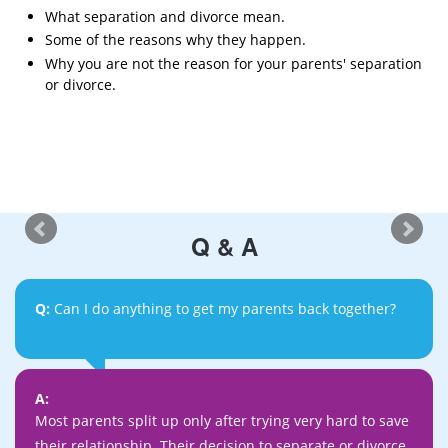
What separation and divorce mean.
Some of the reasons why they happen.
Why you are not the reason for your parents' separation
or divorce.
Q & A
Q:
Can I do anything to get my parents back together?
A:
Most parents split up only after trying very hard to save
their relationship. Their decision to separate or divorce