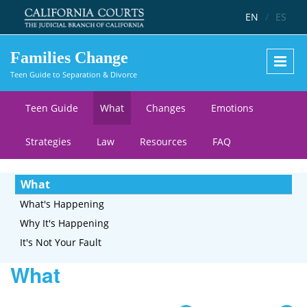
Skip to main content
EN
/
ES
Families Change
Teen Guide to Separation & Divorce
Teen Guide
What
Changes
Emotions
Strategies
Law
Resources
FAQ
What
What's Happening
Why It's Happening
It's Not Your Fault
What