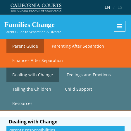
Skip to main content
EN
/
ES
Families Change
Parent Guide to Separation & Divorce
Parent Guide
Parenting After Separation
Finances After Separation
Dealing with Change
Feelings and Emotions
Telling the Children
Child Support
Resources
Dealing with Change
Parents’ responsibilities