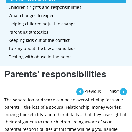
Children’s rights and responsibilities
What changes to expect
Helping children adjust to change
Parenting strategies
Keeping kids out of the conflict
Talking about the law around kids
Dealing with abuse in the home
Parents’ responsibilities
Previous
Next
The separation or divorce can be so overwhelming for some
parents – the loss of a spousal relationship, money worries,
moving households, and other details – that they lose sight of
their obligations to their children. Being aware of your
parental responsibilities at this time will help you handle