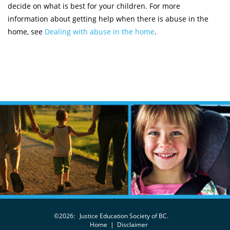
decide on what is best for your children. For more
information about getting help when there is abuse in the
home, see
Dealing with abuse in the home
.
©2026:
Justice Education Society of BC.
Home
|
Disclaimer