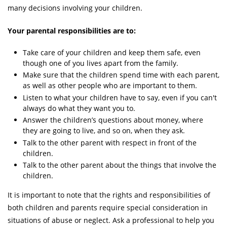
many decisions involving your children.
Your parental responsibilities are to:
Take care of your children and keep them safe, even
though one of you lives apart from the family.
Make sure that the children spend time with each parent,
as well as other people who are important to them.
Listen to what your children have to say, even if you can't
always do what they want you to.
Answer the children’s questions about money, where
they are going to live, and so on, when they ask.
Talk to the other parent with respect in front of the
children.
Talk to the other parent about the things that involve the
children.
It is important to note that the rights and responsibilities of
both children and parents require special consideration in
situations of abuse or neglect. Ask a professional to help you