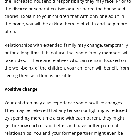
the increased household responsibility they may face. Prior to
the divorce or separation, two adults shared the household
chores. Explain to your children that with only one adult in
the home, you will be asking them to pitch in and help more
often.
Relationships with extended family may change, temporarily
or for a long time. It is natural that some family members will
take sides. If there are relatives who can remain focused on
the well-being of the children, your children will benefit from
seeing them as often as possible.
Positive change
Your children may also experience some positive changes.
They may be relieved that any tension or fighting is reduced.
By spending more time alone with each parent, they might
get to know each of you better and have better parental
relationships. You and your former partner might even be