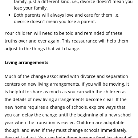
family, just a different kind, i.e., divorce doesn’t mean you
lose your family.
Both parents will always love and care for them i.e.
divorce doesn’t mean you lose a parent.
Your children will need to be told and reminded of these
truths over and over again. This reassurance will help them
adjust to the things that will change.
Living arrangements
Much of the change associated with divorce and separation
centers on new living arrangements. If you will be moving, it
is helpful to share as much as you can with the children as
the details of new living arrangements become clear. If the
new home requires a change of schools, explore ways that
you can delay the change until the beginning of a new school
year when the transition is easier. Children are adaptable
though, and even if they must change schools immediately,
they will adjust. You can help them become familiar ahead of