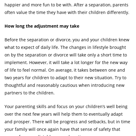
happier and more fun to be with. After a separation, parents
often value the time they have with their children differently.
How long the adjustment may take
Before the separation or divorce, you and your children knew
what to expect of daily life. The changes in lifestyle brought
on by the separation or divorce will take only a short time to
implement. However, it will take a lot longer for the new way
of life to feel normal. On average, it takes between one and
two years for children to adapt to their new situation. Try to
thoughtful and reasonably cautious when introducing new
partners to the children.
Your parenting skills and focus on your children’s well being
over the next few years will help them to eventually adapt
and prosper. There will be progress and setbacks, but in time
your family will once again have that sense of safety that