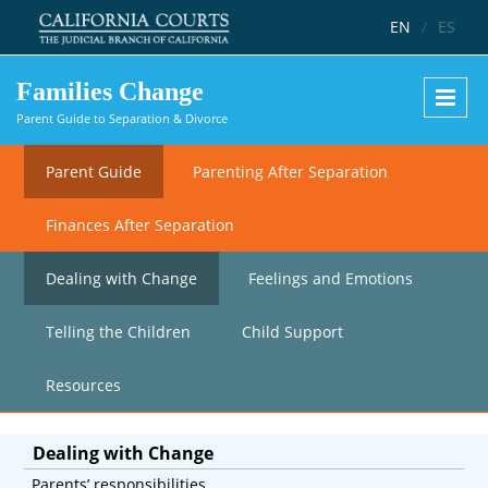
Skip to main content
EN
/
ES
Families Change
Parent Guide to Separation & Divorce
Parent Guide
Parenting After Separation
Finances After Separation
Dealing with Change
Feelings and Emotions
Telling the Children
Child Support
Resources
Dealing with Change
Parents’ responsibilities