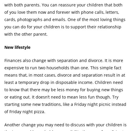
with both parents. You can reassure your children that both
of you love them now and forever with phone calls, letters,
cards, photographs and emails. One of the most loving things
you can do for your children is to support their relationship
with the other parent.
New lifestyle
Finances also change with separation and divorce. It is more
expensive to run two households than one. This simple fact
means that, in most cases, divorce and separation result in at
least a temporary drop in disposable income. Children need
to know that there may be less money for buying new things
or eating out. It doesn’t need to mean less fun though. Try
starting some new traditions, like a Friday night picnic instead
of Friday night pizza.
Another change you may need to discuss with your children is