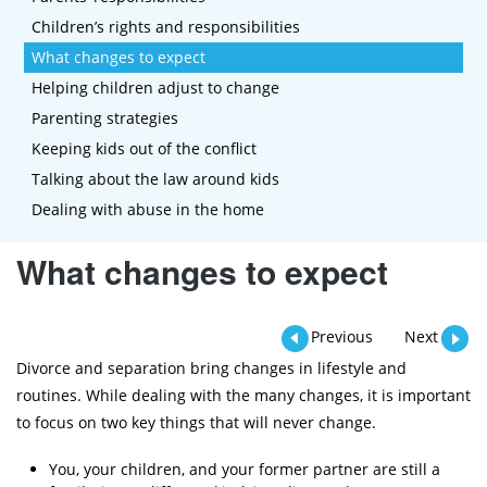
Children’s rights and responsibilities
What changes to expect
Helping children adjust to change
Parenting strategies
Keeping kids out of the conflict
Talking about the law around kids
Dealing with abuse in the home
What changes to expect
Previous
Next
Divorce and separation bring changes in lifestyle and
routines. While dealing with the many changes, it is important
to focus on two key things that will never change.
You, your children, and your former partner are still a