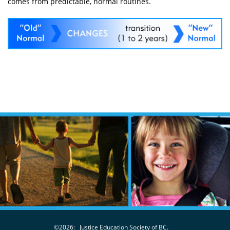
comes from predictable, normal routines.
©2026:
Justice Education Society of BC.