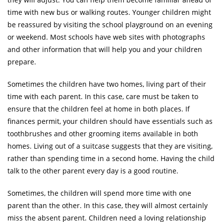
time with new bus or walking routes. Younger children might
be reassured by visiting the school playground on an evening
or weekend. Most schools have web sites with photographs
and other information that will help you and your children
prepare.
Sometimes the children have two homes, living part of their
time with each parent. In this case, care must be taken to
ensure that the children feel at home in both places. If
finances permit, your children should have essentials such as
toothbrushes and other grooming items available in both
homes. Living out of a suitcase suggests that they are visiting,
rather than spending time in a second home. Having the child
talk to the other parent every day is a good routine.
Sometimes, the children will spend more time with one
parent than the other. In this case, they will almost certainly
miss the absent parent. Children need a loving relationship